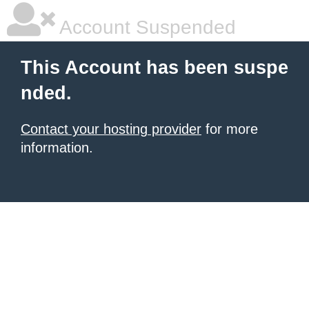
Account Suspended
This Account has been suspe
nded.
Contact your hosting provider
for more
information.