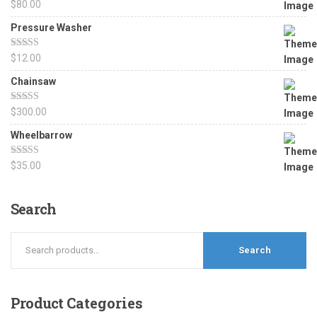
Rated
5.00
$
80.00
out of 5
Pressure Washer
Rated
4.67
$
12.00
out of 5
Chainsaw
Rated
4.50
$
300.00
out of 5
Wheelbarrow
Rated
4.17
$
35.00
out of 5
Search
Search
Product
Categories