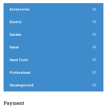
Accessories
(5)
(5)
Electric
(2)
Garden
(0)
Genel
(3)
Hand Tools
(2)
Professional
(0)
Uncategorized
Payment