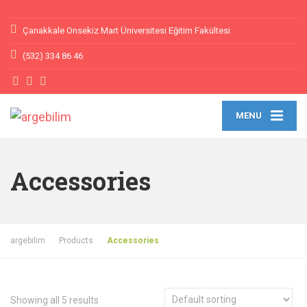
Çanakkale Onsekiz Mart Üniversitesi Eğitim Fakültesi
(532) 334 86 46
MENU
Accessories
argebilim
Products
Accessories
Showing all 5 results