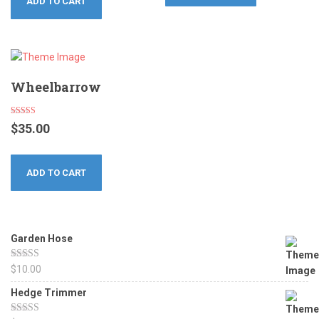
ADD TO CART
Wheelbarrow
Rated
$
35.00
4.17
out of 5
ADD TO CART
Garden Hose
Rated
5.00
$
10.00
out of 5
Hedge Trimmer