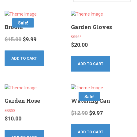
Sale!
Broom
Garden Gloves
$
15.00
$
9.99
Rated
$
20.00
4.00
out of 5
ADD TO CART
ADD TO CART
Sale!
Garden Hose
Watering Can
$
12.90
$
9.97
Rated
$
10.00
5.00
out of 5
ADD TO CART